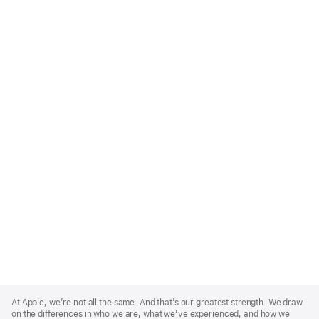
Apple
Footer
At Apple, we’re not all the same. And that’s our greatest strength. We draw
on the differences in who we are, what we’ve experienced, and how we