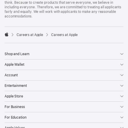
think. Because to create products that serve everyone, we believe in
including everyone. Therefore, we are committed to treating all applicants
fairly and equally. We will work with applicants to make any reasonable
accommodations.

Careers at Apple
Careers at Apple
Apple
Shop and Learn
Apple Wallet
Account
Entertainment
Apple Store
For Business
For Education