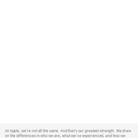
Apple
Footer
At Apple, we’re not all the same. And that’s our greatest strength. We draw
on the differences in who we are, what we’ve experienced, and how we