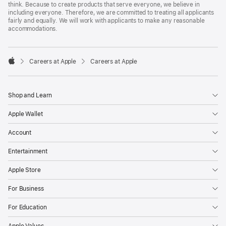
think. Because to create products that serve everyone, we believe in
including everyone. Therefore, we are committed to treating all applicants
fairly and equally. We will work with applicants to make any reasonable
accommodations.

Careers at Apple
Careers at Apple
Apple
Shop and Learn
Apple Wallet
Account
Entertainment
Apple Store
For Business
For Education