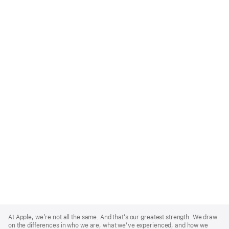
Apple
Footer
At Apple, we’re not all the same. And that’s our greatest strength. We draw
on the differences in who we are, what we’ve experienced, and how we