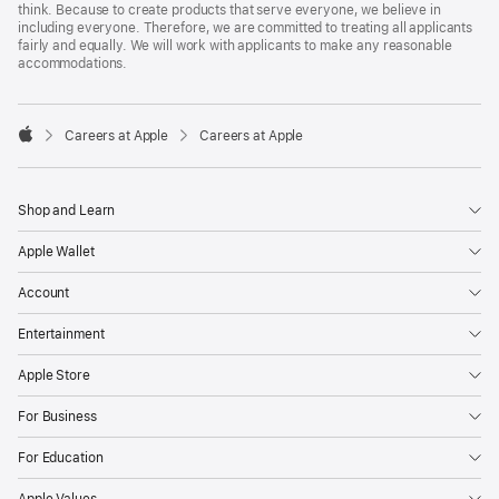
think. Because to create products that serve everyone, we believe in
including everyone. Therefore, we are committed to treating all applicants
fairly and equally. We will work with applicants to make any reasonable
accommodations.

Careers at Apple
Careers at Apple
Apple
Shop and Learn
Apple Wallet
Account
Entertainment
Apple Store
For Business
For Education