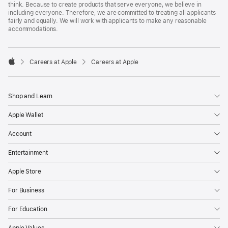
think. Because to create products that serve everyone, we believe in
including everyone. Therefore, we are committed to treating all applicants
fairly and equally. We will work with applicants to make any reasonable
accommodations.

Careers at Apple
Careers at Apple
Apple
Shop and Learn
Apple Wallet
Account
Entertainment
Apple Store
For Business
For Education