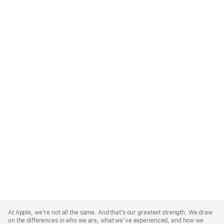
Apple
Footer
At Apple, we’re not all the same. And that’s our greatest strength. We draw
on the differences in who we are, what we’ve experienced, and how we