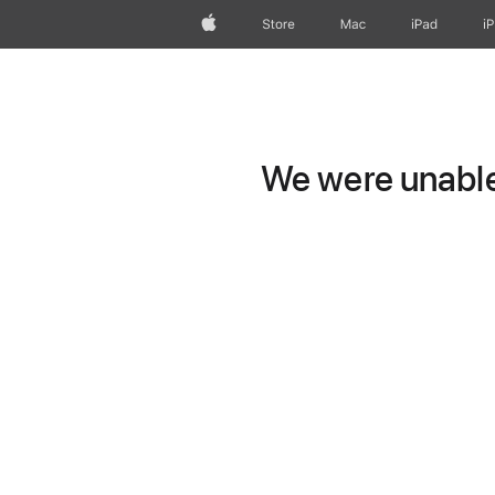
Apple
Store
Mac
iPad
i
We were unable 