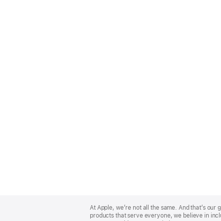
Apple
Footer
At Apple, we’re not all the same. And that’s ou
products that serve everyone, we believe in incl