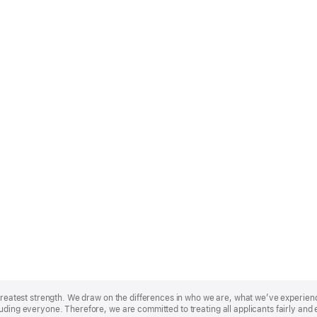
r greatest strength. We draw on the differences in who we are, what we’ve experie
uding everyone. Therefore, we are committed to treating all applicants fairly and 