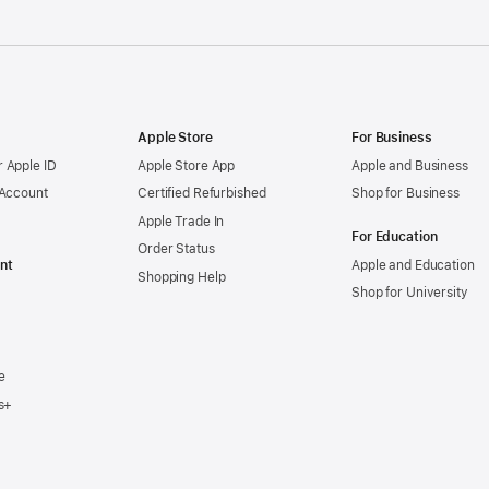
Apple Store
For Business
 Apple ID
Apple Store App
Apple and Business
 Account
Certified Refurbished
Shop for Business
Apple Trade In
For Education
Order Status
nt
Apple and Education
Shopping Help
Shop for University
e
s+