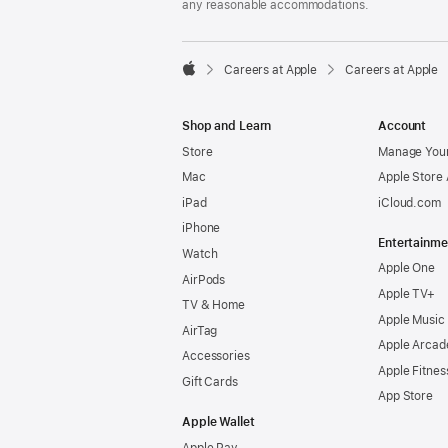
any reasonable accommodations.

Careers at Apple
Careers at Apple
Apple
Shop and Learn
Account
Store
Manage Your
Mac
Apple Store
iPad
iCloud.com
iPhone
Entertainme
Watch
Apple One
AirPods
Apple TV+
TV & Home
Apple Music
AirTag
Apple Arcad
Accessories
Apple Fitnes
Gift Cards
App Store
Apple Wallet
Apple Pay