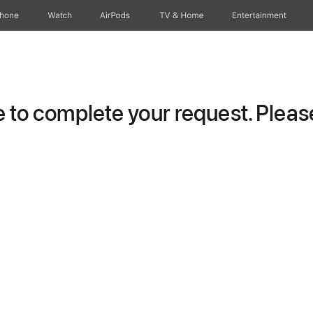
Phone
Watch
AirPods
TV & Home
Entertainment
to complete your request. Please 