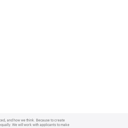
nced, and how we think. Because to create
equally. We will work with applicants to make