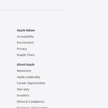
Apple Values
Accessibility
Environment
Privacy
Supply Chain
About Apple
Newsroom
Apple Leadership
Career Opportunities
Warranty
Investors
Ethics & Compliance
European Job Creation