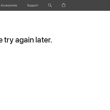
Accessories
Support
try again later.