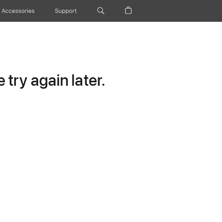
Accessories
Support
try again later.