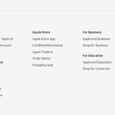
Apple Store
For Business
 Apple ID
Apple Store App
Apple and Business
 Account
Certified Refurbished
Shop for Business
Apple Trade In
For Education
Order Status
nt
Apple and Education
Shopping Help
Shop for University
e
s+