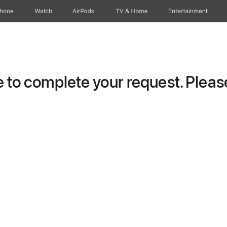
Phone
Watch
AirPods
TV & Home
Entertainment
to complete your request. Please 