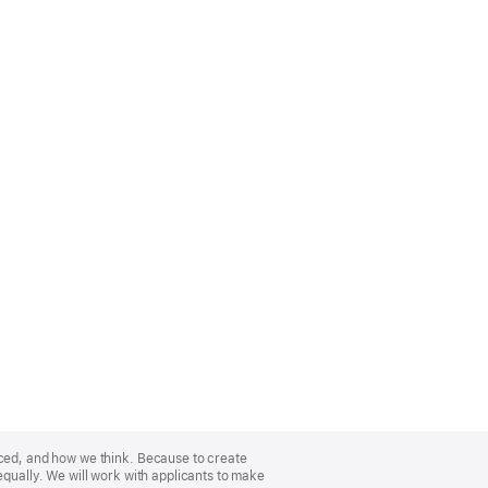
nced, and how we think. Because to create
equally. We will work with applicants to make