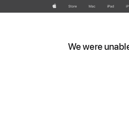
Apple
Store
Mac
iPad
i
We were unable 