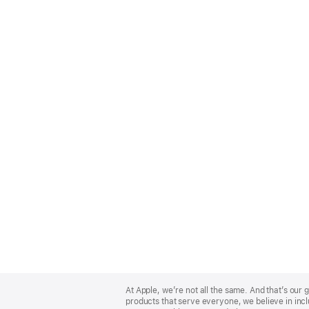
Apple
Footer
At Apple, we’re not all the same. And that’s ou
products that serve everyone, we believe in incl