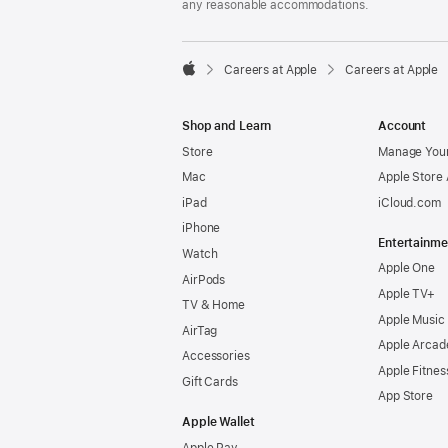
any reasonable accommodations.

Careers at Apple
Careers at Apple
Apple
Shop and Learn
Account
Store
Manage Your
Mac
Apple Store
iPad
iCloud.com
iPhone
Entertainme
Watch
Apple One
AirPods
Apple TV+
TV & Home
Apple Music
AirTag
Apple Arcad
Accessories
Apple Fitnes
Gift Cards
App Store
Apple Wallet
Apple Pay