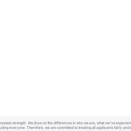
r greatest strength. We draw on the differences in who we are, what we’ve experie
uding everyone. Therefore, we are committed to treating all applicants fairly and 