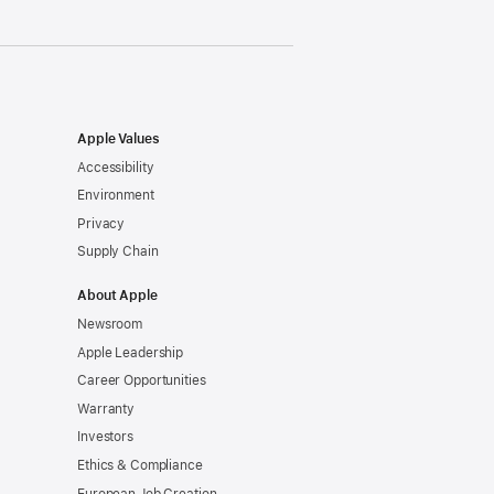
Apple Values
Accessibility
Environment
Privacy
Supply Chain
About Apple
Newsroom
Apple Leadership
Career Opportunities
Warranty
Investors
Ethics & Compliance
European Job Creation