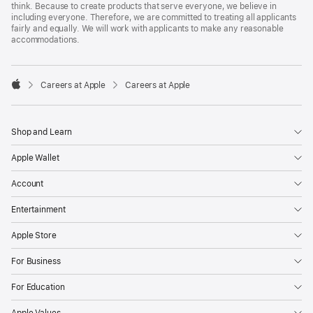
think. Because to create products that serve everyone, we believe in
including everyone. Therefore, we are committed to treating all applicants
fairly and equally. We will work with applicants to make any reasonable
accommodations.

Careers at Apple
Careers at Apple
Apple
Shop and Learn
Apple Wallet
Account
Entertainment
Apple Store
For Business
For Education