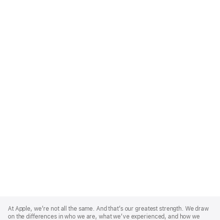
Apple
Footer
At Apple, we’re not all the same. And that’s our greatest strength. We draw
on the differences in who we are, what we’ve experienced, and how we