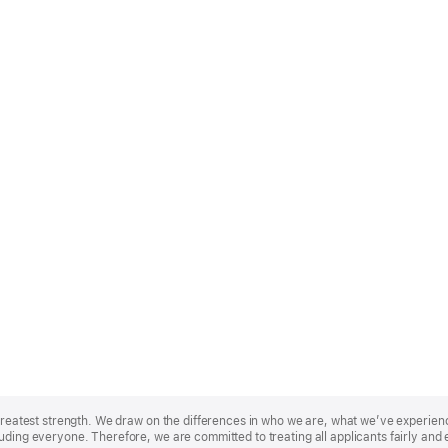
r greatest strength. We draw on the differences in who we are, what we’ve experie
uding everyone. Therefore, we are committed to treating all applicants fairly and 