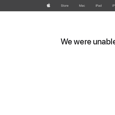
Apple
Store
Mac
iPad
i
We were unable 