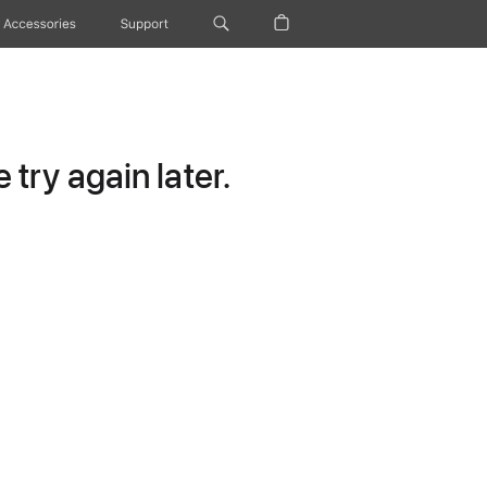
Accessories
Support
try again later.