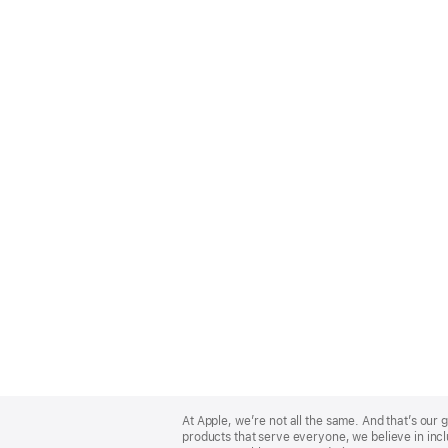
Apple
Footer
At Apple, we’re not all the same. And that’s ou
products that serve everyone, we believe in incl