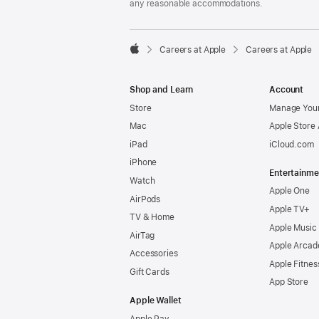
any reasonable accommodations.

Careers at Apple
Careers at Apple
Apple
Shop and Learn
Account
Store
Manage Your
Mac
Apple Store
iPad
iCloud.com
iPhone
Entertainme
Watch
Apple One
AirPods
Apple TV+
TV & Home
Apple Music
AirTag
Apple Arcad
Accessories
Apple Fitnes
Gift Cards
App Store
Apple Wallet
Apple Pay