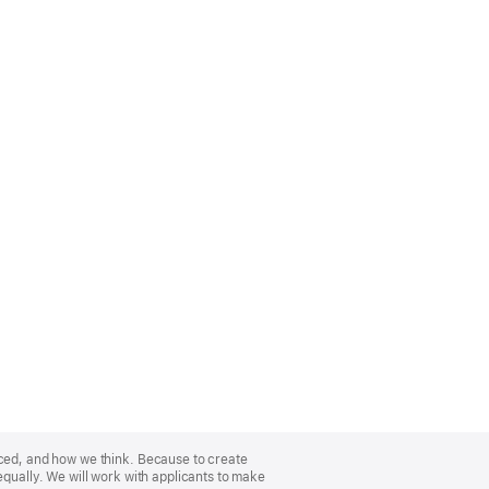
nced, and how we think. Because to create
equally. We will work with applicants to make