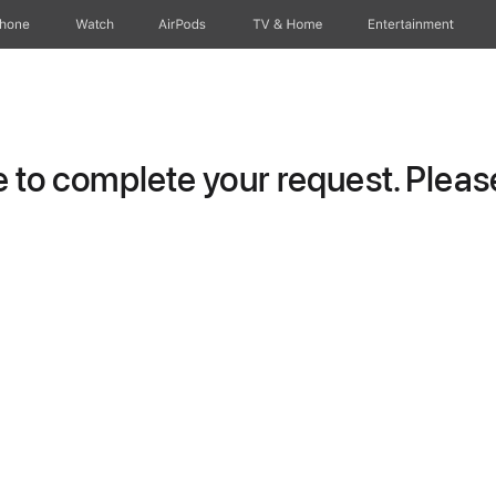
Phone
Watch
AirPods
TV & Home
Entertainment
to complete your request. Please 