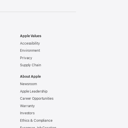
Apple Values
Accessibility
Environment
Privacy
Supply Chain
About Apple
Newsroom
Apple Leadership
Career Opportunities
Warranty
Investors
Ethics & Compliance
European Job Creation