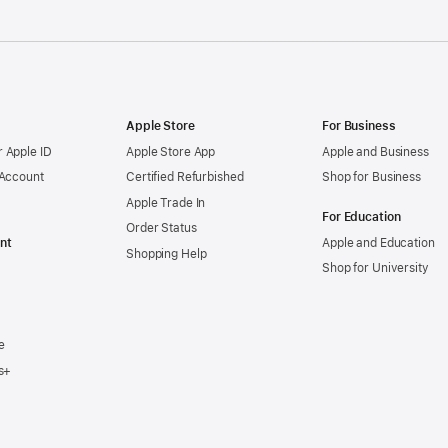
Apple Store
For Business
 Apple ID
Apple Store App
Apple and Business
 Account
Certified Refurbished
Shop for Business
Apple Trade In
For Education
Order Status
nt
Apple and Education
Shopping Help
Shop for University
e
s+