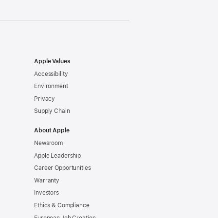
Apple Values
Accessibility
Environment
Privacy
Supply Chain
About Apple
Newsroom
Apple Leadership
Career Opportunities
Warranty
Investors
Ethics & Compliance
European Job Creation