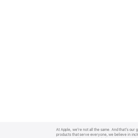
Apple
Footer
At Apple, we’re not all the same. And that’s ou
products that serve everyone, we believe in incl