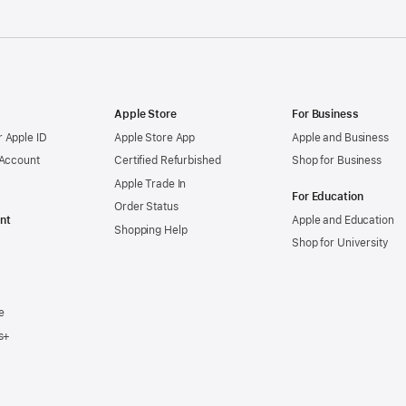
Apple Store
For Business
 Apple ID
Apple Store App
Apple and Business
 Account
Certified Refurbished
Shop for Business
Apple Trade In
For Education
Order Status
nt
Apple and Education
Shopping Help
Shop for University
e
s+