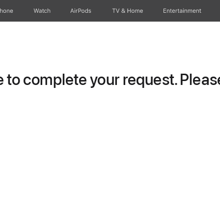
Phone
Watch
AirPods
TV & Home
Entertainment
to complete your request. Please 