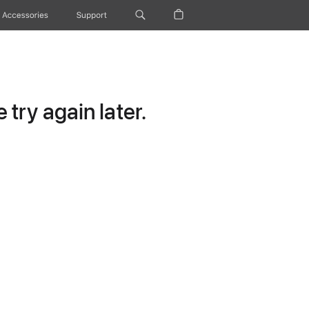
Accessories
Support
try again later.