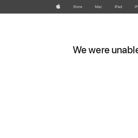
Apple
Store
Mac
iPad
i
We were unable 