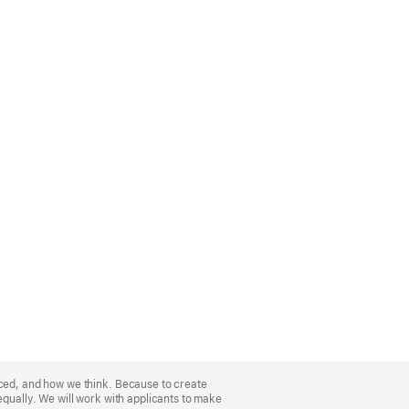
nced, and how we think. Because to create
equally. We will work with applicants to make