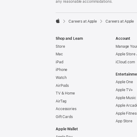
any reasonable accommodations.

Careers at Apple
Careers at Apple
Apple
Shop and Learn
Account
Store
Manage Your
Mac
Apple Store
iPad
iCloud.com
iPhone
Entertainme
Watch
Apple One
AirPods
Apple TV+
TV & Home
Apple Music
AirTag
Apple Arcad
Accessories
Apple Fitnes
Gift Cards
App Store
Apple Wallet
Apple Pay