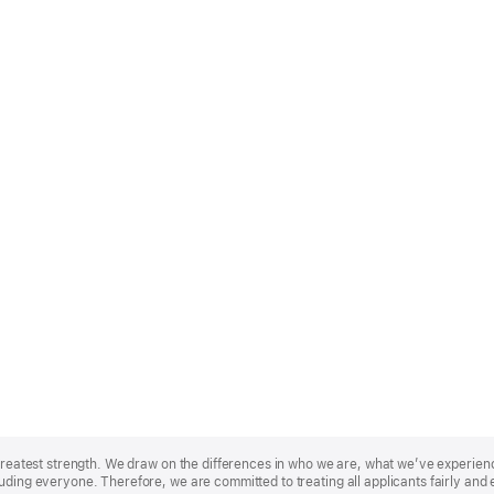
r greatest strength. We draw on the differences in who we are, what we’ve experie
uding everyone. Therefore, we are committed to treating all applicants fairly and 