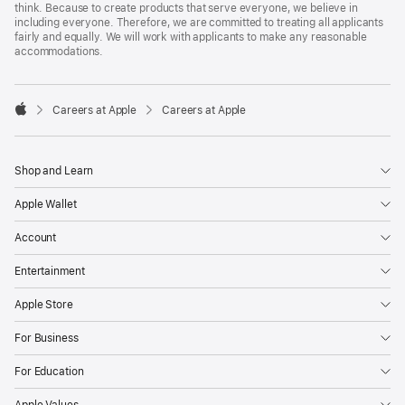
think. Because to create products that serve everyone, we believe in
including everyone. Therefore, we are committed to treating all applicants
fairly and equally. We will work with applicants to make any reasonable
accommodations.

Careers at Apple
Careers at Apple
Apple
Shop and Learn
Apple Wallet
Account
Entertainment
Apple Store
For Business
For Education