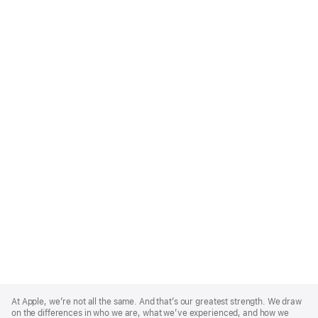
Apple
Footer
At Apple, we’re not all the same. And that’s our greatest strength. We draw
on the differences in who we are, what we’ve experienced, and how we