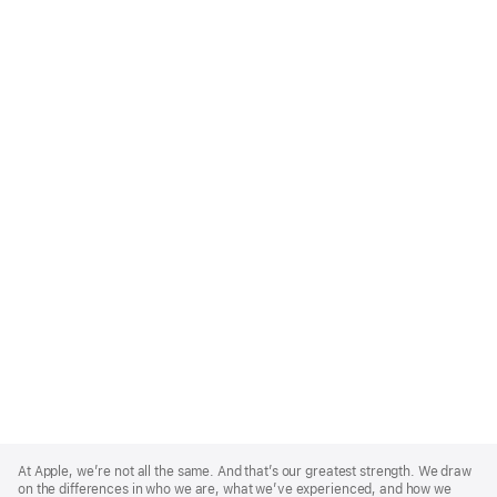
Apple
Footer
At Apple, we’re not all the same. And that’s our greatest strength. We draw
on the differences in who we are, what we’ve experienced, and how we