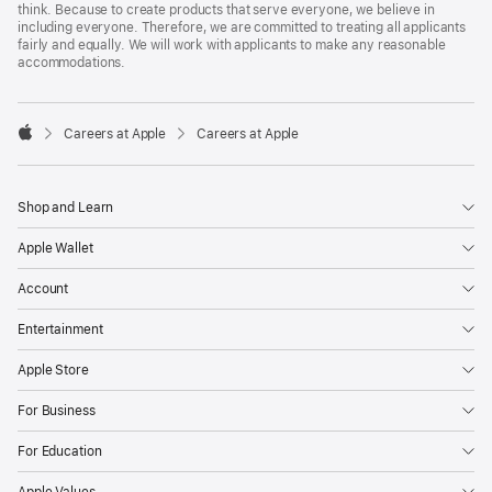
think. Because to create products that serve everyone, we believe in
including everyone. Therefore, we are committed to treating all applicants
fairly and equally. We will work with applicants to make any reasonable
accommodations.

Careers at Apple
Careers at Apple
Apple
Shop and Learn
Apple Wallet
Account
Entertainment
Apple Store
For Business
For Education