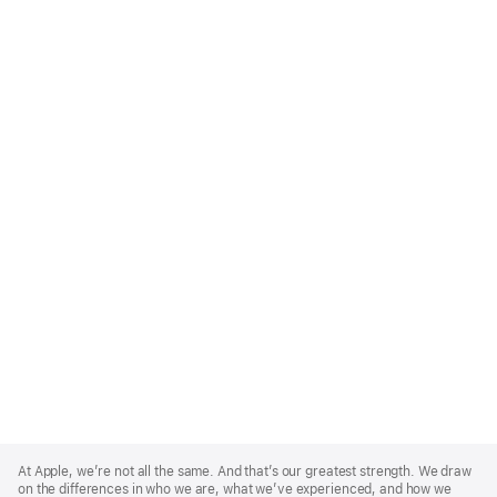
Apple
Footer
At Apple, we’re not all the same. And that’s our greatest strength. We draw
on the differences in who we are, what we’ve experienced, and how we