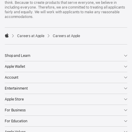
think. Because to create products that serve everyone, we believe in
including everyone. Therefore, we are committed to treating all applicants
fairly and equally. We will work with applicants to make any reasonable
accommodations.

Careers at Apple
Careers at Apple
Apple
Shop and Learn
Apple Wallet
Account
Entertainment
Apple Store
For Business
For Education