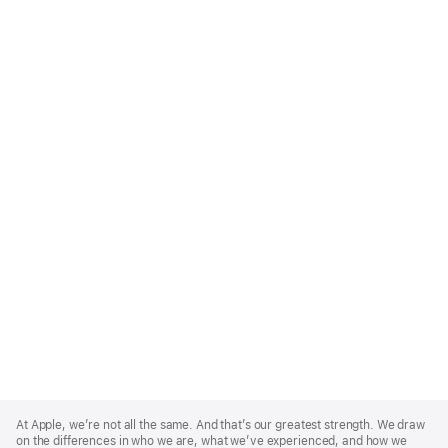
Apple
Footer
At Apple, we’re not all the same. And that’s our greatest strength. We draw
on the differences in who we are, what we’ve experienced, and how we