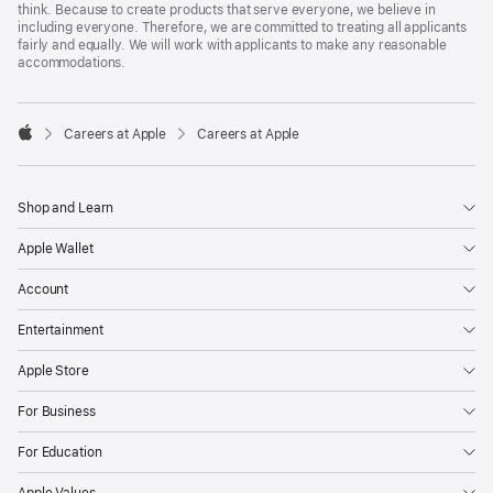
think. Because to create products that serve everyone, we believe in
including everyone. Therefore, we are committed to treating all applicants
fairly and equally. We will work with applicants to make any reasonable
accommodations.

Careers at Apple
Careers at Apple
Apple
Shop and Learn
Apple Wallet
Account
Entertainment
Apple Store
For Business
For Education