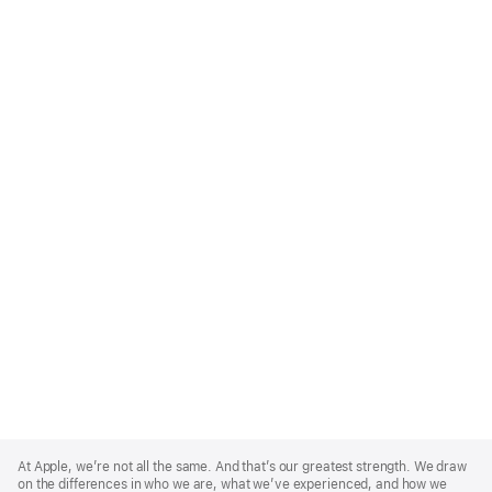
Apple
Footer
At Apple, we’re not all the same. And that’s our greatest strength. We draw
on the differences in who we are, what we’ve experienced, and how we