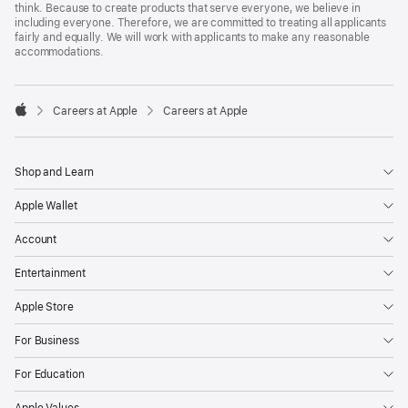
think. Because to create products that serve everyone, we believe in
including everyone. Therefore, we are committed to treating all applicants
fairly and equally. We will work with applicants to make any reasonable
accommodations.

Careers at Apple
Careers at Apple
Apple
Shop and Learn
Apple Wallet
Account
Entertainment
Apple Store
For Business
For Education