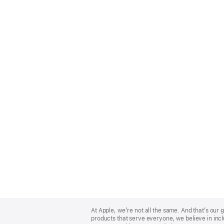
Apple
Footer
At Apple, we’re not all the same. And that’s ou
products that serve everyone, we believe in incl