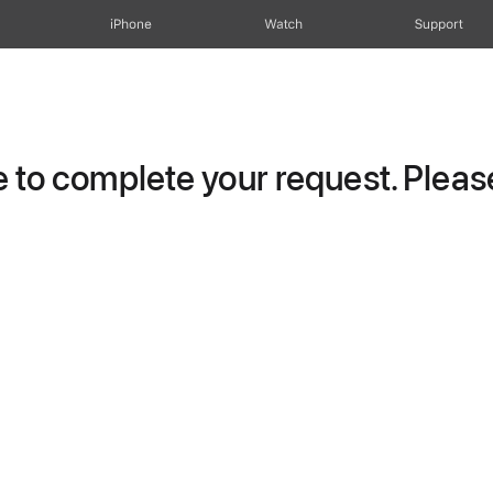
iPhone
Watch
Support
to complete your request. Please 