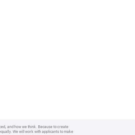
nced, and how we think. Because to create
equally. We will work with applicants to make