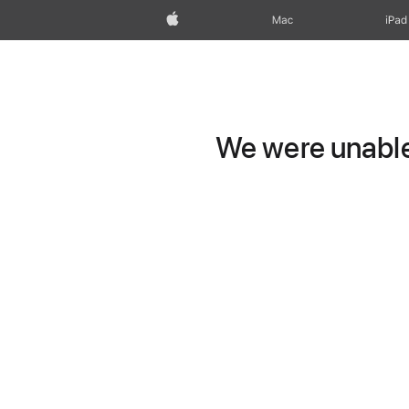
Apple
Mac
iPad
We were unable 