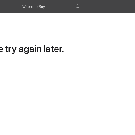
Where to Buy
try again later.