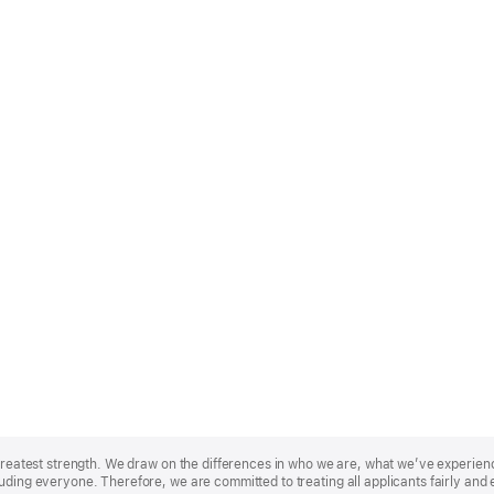
r greatest strength. We draw on the differences in who we are, what we’ve experie
uding everyone. Therefore, we are committed to treating all applicants fairly and 