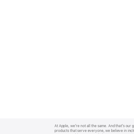
Apple
Footer
At Apple, we’re not all the same. And that’s ou
products that serve everyone, we believe in incl