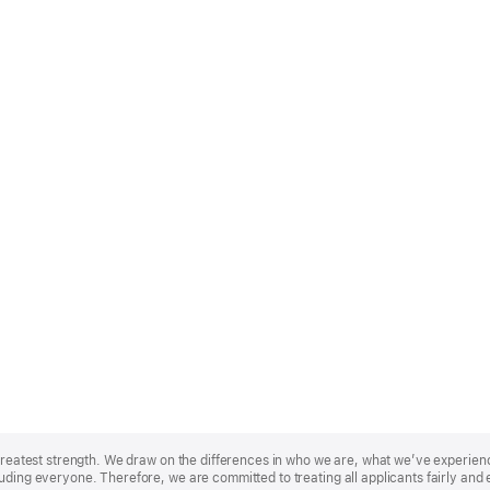
r greatest strength. We draw on the differences in who we are, what we’ve experie
uding everyone. Therefore, we are committed to treating all applicants fairly and 