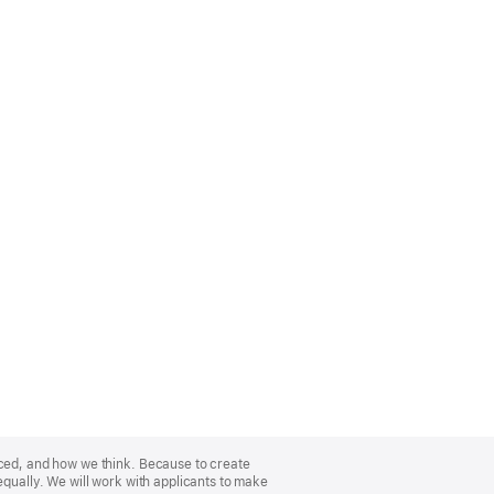
nced, and how we think. Because to create
equally. We will work with applicants to make