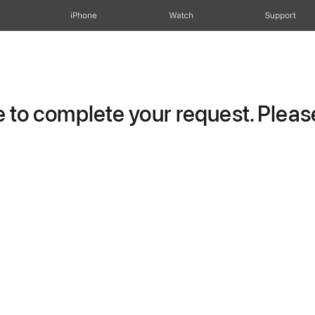
iPhone
Watch
Support
to complete your request. Please 