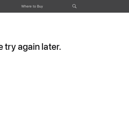
Where to Buy
try again later.