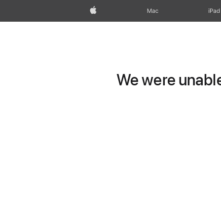
Apple
Mac
iPad
We were unable 