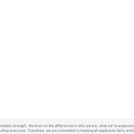
r greatest strength. We draw on the differences in who we are, what we’ve experie
uding everyone. Therefore, we are committed to treating all applicants fairly and 