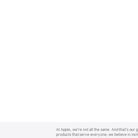
Apple
Footer
At Apple, we’re not all the same. And that’s ou
products that serve everyone, we believe in incl