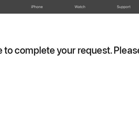
iPhone
Watch
Support
to complete your request. Please 