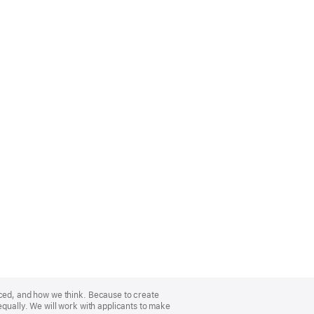
nced, and how we think. Because to create
equally. We will work with applicants to make