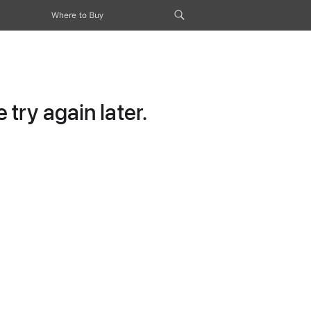
Where to Buy
try again later.