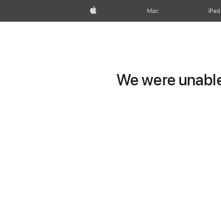
Apple
Mac
iPad
We were unable 