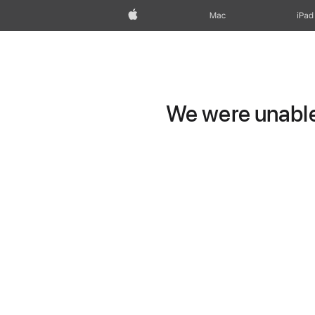
Apple
Mac
iPad
We were unable 