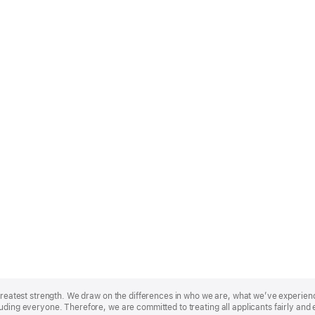
r greatest strength. We draw on the differences in who we are, what we’ve experie
uding everyone. Therefore, we are committed to treating all applicants fairly and 