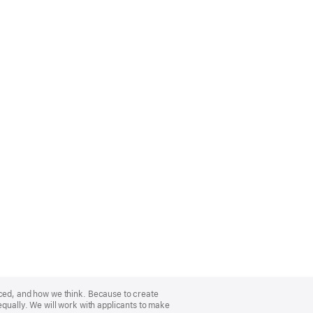
nced, and how we think. Because to create
equally. We will work with applicants to make