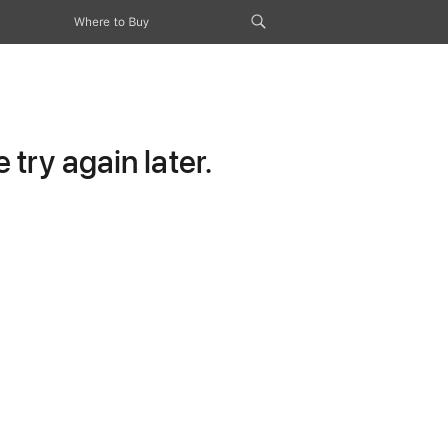
Where to Buy
try again later.