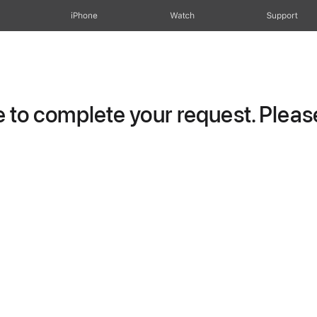
iPhone
Watch
Support
to complete your request. Please 