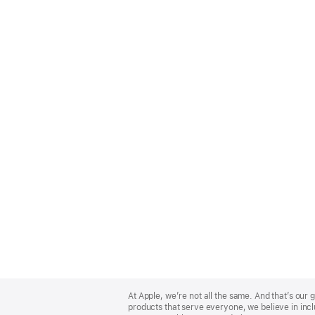
Apple
Footer
At Apple, we’re not all the same. And that’s ou
products that serve everyone, we believe in incl