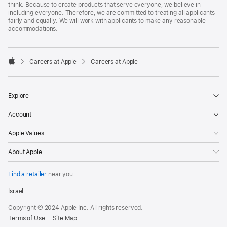
think. Because to create products that serve everyone, we believe in
including everyone. Therefore, we are committed to treating all applicants
fairly and equally. We will work with applicants to make any reasonable
accommodations.

Careers at Apple
Careers at Apple
Apple
Explore
Account
Apple Values
About Apple
Find a retailer
near you.
Israel
Copyright © 2024 Apple Inc. All rights reserved.
Terms of Use
Site Map