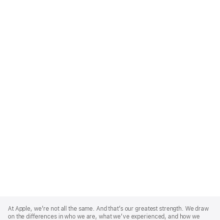
Apple
Footer
At Apple, we’re not all the same. And that’s our greatest strength. We draw
on the differences in who we are, what we’ve experienced, and how we