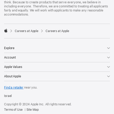
think. Because to create products that serve everyone, we believe in
including everyone. Therefore, we are committed to treating all applicants
fairly and equally. We will work with applicants to make any reasonable
accommodations.

Careers at Apple
Careers at Apple
Apple
Explore
Account
Apple Values
About Apple
Find a retailer
near you.
Israel
Copyright © 2024 Apple Inc. All rights reserved.
Terms of Use
Site Map