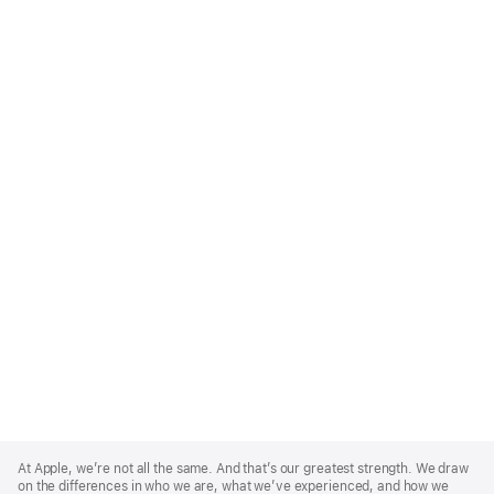
Apple
Footer
At Apple, we’re not all the same. And that’s our greatest strength. We draw
on the differences in who we are, what we’ve experienced, and how we