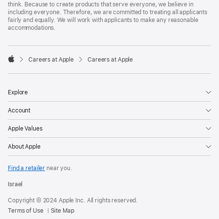
think. Because to create products that serve everyone, we believe in
including everyone. Therefore, we are committed to treating all applicants
fairly and equally. We will work with applicants to make any reasonable
accommodations.

Careers at Apple
Careers at Apple
Apple
Explore
Account
Apple Values
About Apple
Find a retailer
near you.
Israel
Copyright © 2024 Apple Inc. All rights reserved.
Terms of Use
Site Map