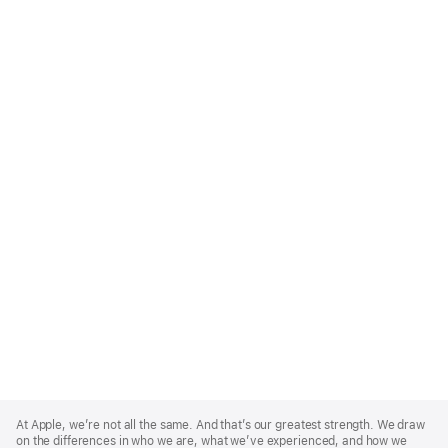
Apple
Footer
At Apple, we’re not all the same. And that’s our greatest strength. We draw
on the differences in who we are, what we’ve experienced, and how we