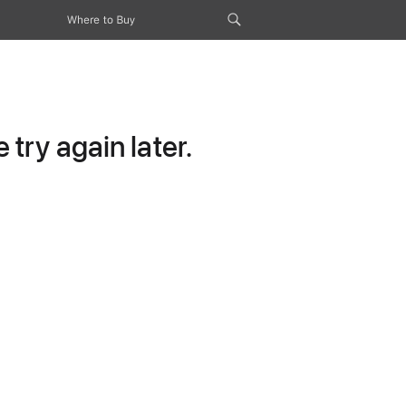
Where to Buy
try again later.