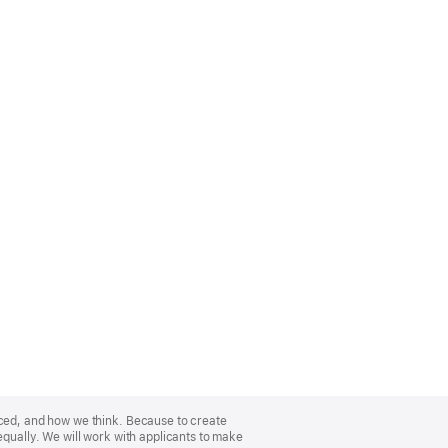
nced, and how we think. Because to create
equally. We will work with applicants to make