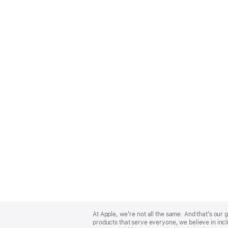
Apple
Footer
At Apple, we’re not all the same. And that’s ou
products that serve everyone, we believe in incl