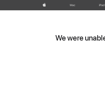
Apple
Mac
iPad
We were unable 