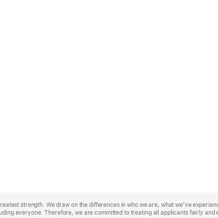
r greatest strength. We draw on the differences in who we are, what we’ve experie
uding everyone. Therefore, we are committed to treating all applicants fairly and 