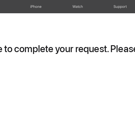
iPhone
Watch
Support
to complete your request. Please 