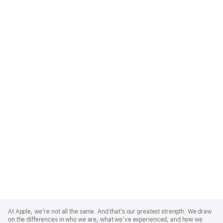
Apple
Footer
At Apple, we’re not all the same. And that’s our greatest strength. We draw
on the differences in who we are, what we’ve experienced, and how we