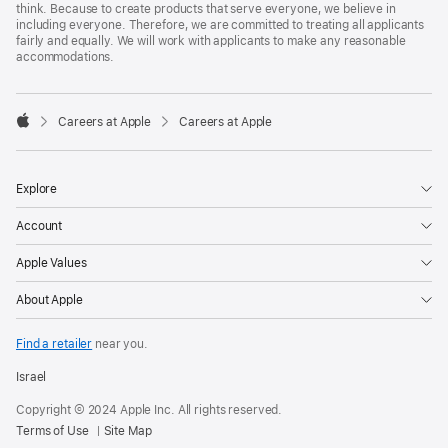
think. Because to create products that serve everyone, we believe in
including everyone. Therefore, we are committed to treating all applicants
fairly and equally. We will work with applicants to make any reasonable
accommodations.

Careers at Apple
Careers at Apple
Apple
Explore
Account
Apple Values
About Apple
Find a retailer
near you.
Israel
Copyright © 2024 Apple Inc. All rights reserved.
Terms of Use
Site Map