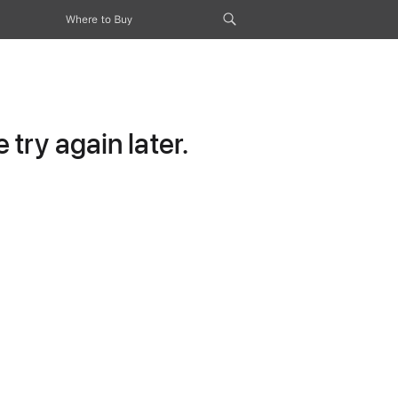
Where to Buy
try again later.