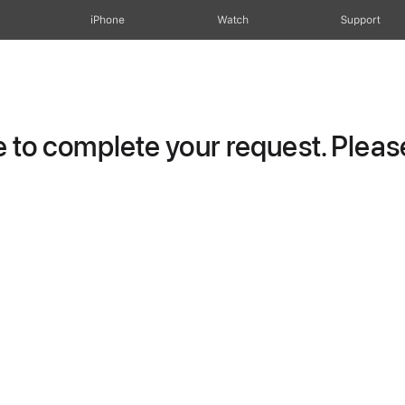
iPhone
Watch
Support
to complete your request. Please 