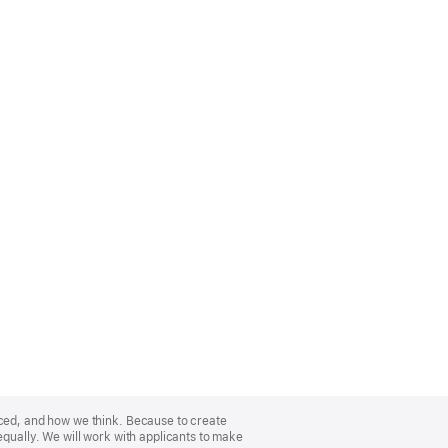
nced, and how we think. Because to create
equally. We will work with applicants to make