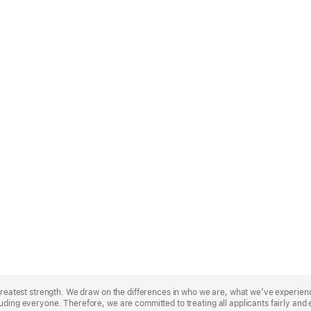
r greatest strength. We draw on the differences in who we are, what we’ve experie
uding everyone. Therefore, we are committed to treating all applicants fairly and 