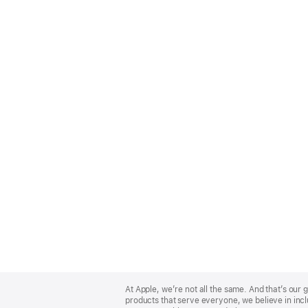
Apple
Footer
At Apple, we’re not all the same. And that’s ou
products that serve everyone, we believe in incl