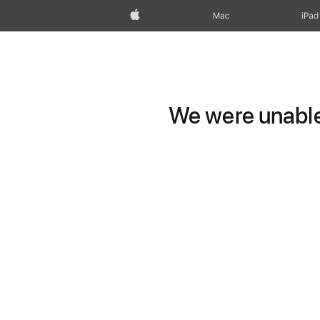
Apple
Mac
iPad
We were unable 