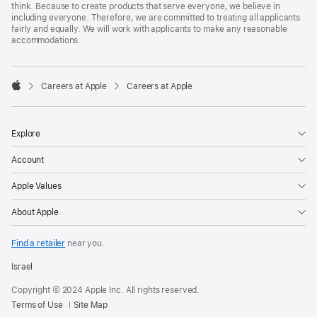
think. Because to create products that serve everyone, we believe in
including everyone. Therefore, we are committed to treating all applicants
fairly and equally. We will work with applicants to make any reasonable
accommodations.

Careers at Apple
Careers at Apple
Apple
Explore
Account
Apple Values
About Apple
Find a retailer
near you.
Israel
Copyright © 2024 Apple Inc. All rights reserved.
Terms of Use
Site Map