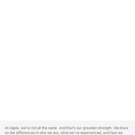
Apple
Footer
At Apple, we’re not all the same. And that’s our greatest strength. We draw
on the differences in who we are, what we’ve experienced, and how we