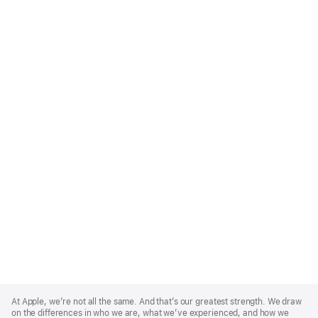
Apple
Footer
At Apple, we’re not all the same. And that’s our greatest strength. We draw
on the differences in who we are, what we’ve experienced, and how we