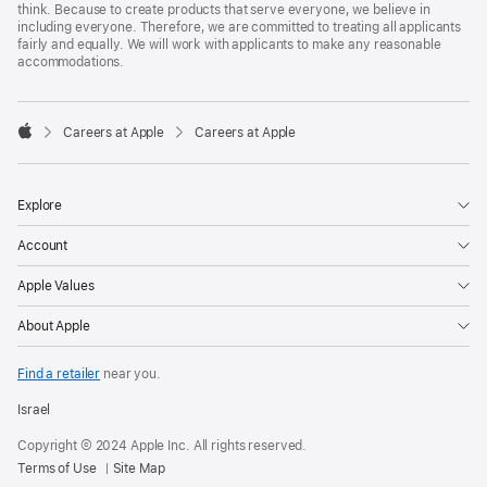
think. Because to create products that serve everyone, we believe in
including everyone. Therefore, we are committed to treating all applicants
fairly and equally. We will work with applicants to make any reasonable
accommodations.

Careers at Apple
Careers at Apple
Apple
Explore
Account
Apple Values
About Apple
Find a retailer
near you.
Israel
Copyright © 2024 Apple Inc. All rights reserved.
Terms of Use
Site Map