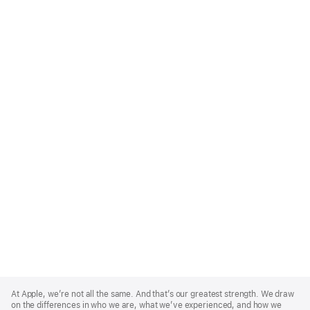
Apple
Footer
At Apple, we’re not all the same. And that’s our greatest strength. We draw
on the differences in who we are, what we’ve experienced, and how we