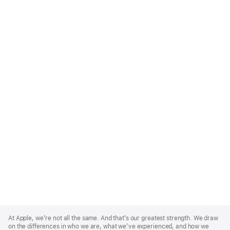
Apple
Footer
At Apple, we’re not all the same. And that’s our greatest strength. We draw
on the differences in who we are, what we’ve experienced, and how we