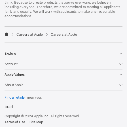
think. Because to create products that serve everyone, we believe in
including everyone. Therefore, we are committed to treating all applicants
fairly and equally. We will work with applicants to make any reasonable
accommodations.

Careers at Apple
Careers at Apple
Apple
Explore
Account
Apple Values
About Apple
Find a retailer
near you.
Israel
Copyright © 2024 Apple Inc. All rights reserved.
Terms of Use
Site Map