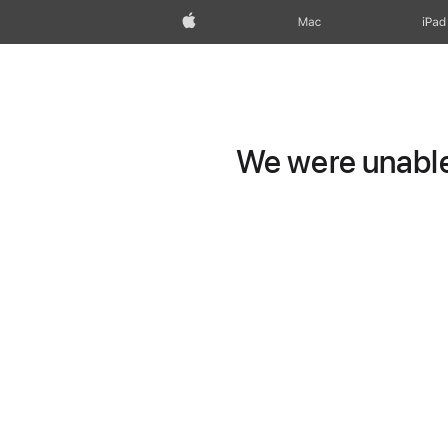
Apple
Mac
iPad
We were unable 