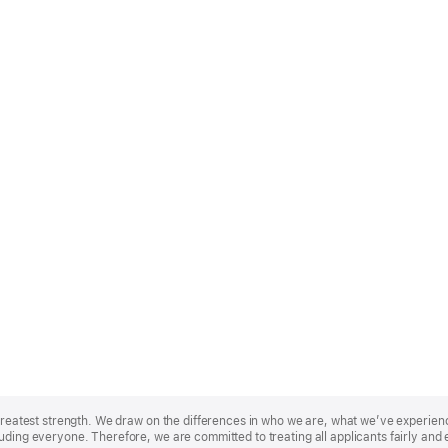
r greatest strength. We draw on the differences in who we are, what we’ve experie
uding everyone. Therefore, we are committed to treating all applicants fairly and 