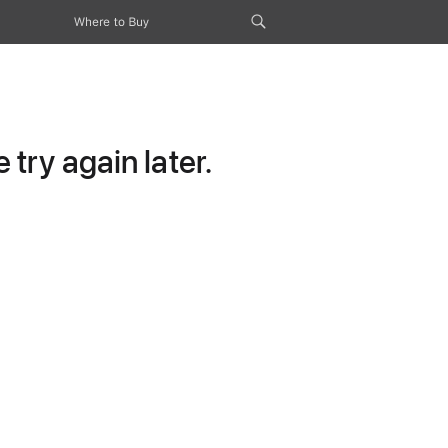
Where to Buy
try again later.