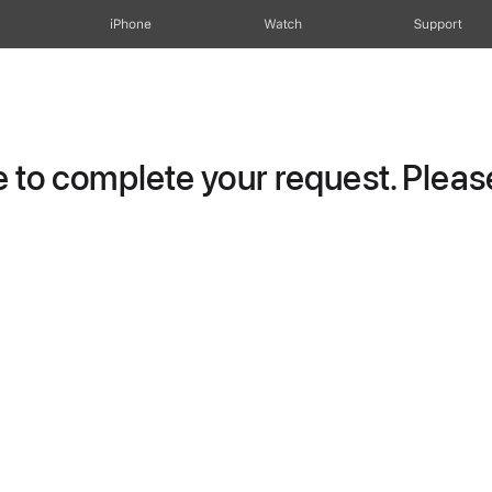
iPhone
Watch
Support
to complete your request. Please 