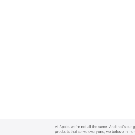
Apple
Footer
At Apple, we’re not all the same. And that’s ou
products that serve everyone, we believe in incl