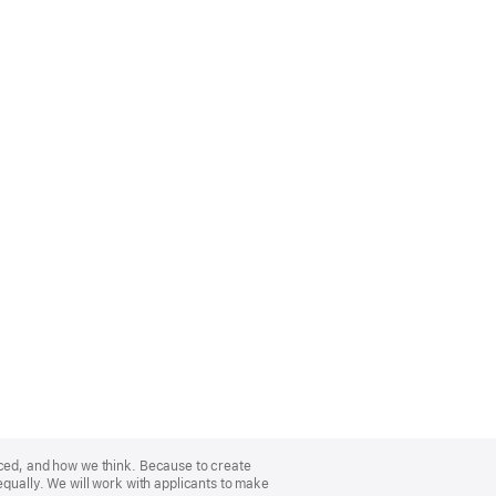
nced, and how we think. Because to create
equally. We will work with applicants to make