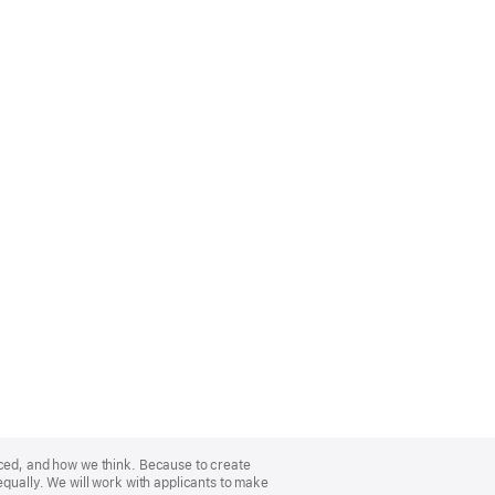
nced, and how we think. Because to create
equally. We will work with applicants to make