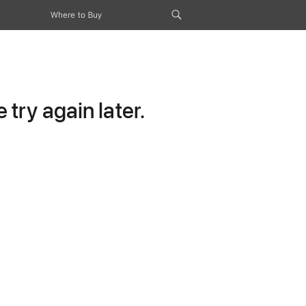
Where to Buy
try again later.