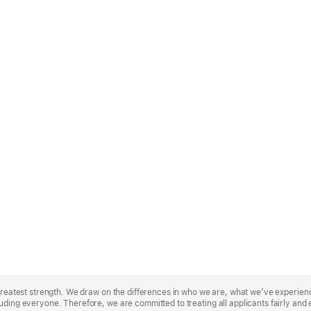
r greatest strength. We draw on the differences in who we are, what we’ve experie
uding everyone. Therefore, we are committed to treating all applicants fairly and 