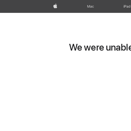
Apple
Mac
iPad
We were unable 