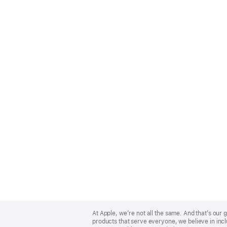
Apple
Footer
At Apple, we’re not all the same. And that’s ou
products that serve everyone, we believe in incl