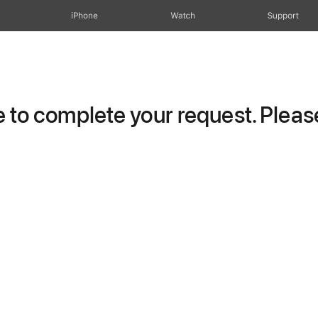
iPhone
Watch
Support
to complete your request. Please 