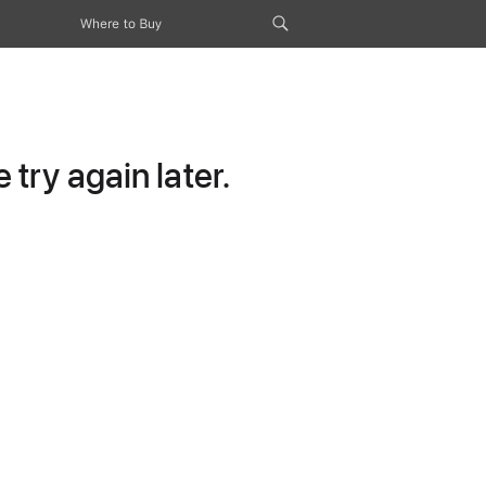
Where to Buy
try again later.