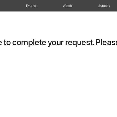
iPhone
Watch
Support
to complete your request. Please 