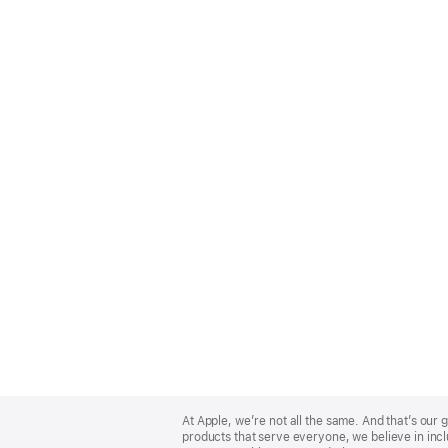
Apple
Footer
At Apple, we’re not all the same. And that’s ou
products that serve everyone, we believe in incl