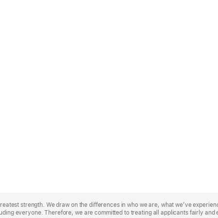
r greatest strength. We draw on the differences in who we are, what we’ve experie
uding everyone. Therefore, we are committed to treating all applicants fairly and 