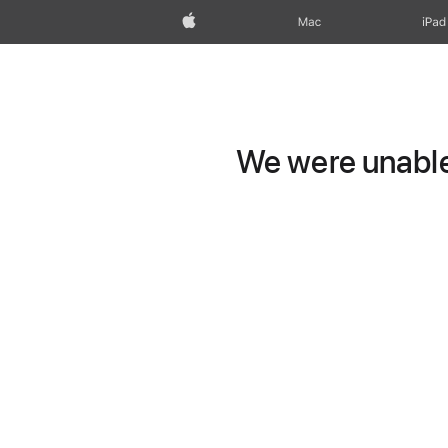
Apple
Mac
iPad
We were unable 