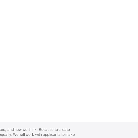
nced, and how we think. Because to create
equally. We will work with applicants to make