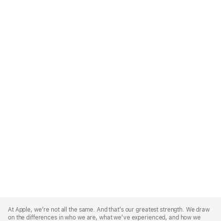
Apple
Footer
At Apple, we’re not all the same. And that’s our greatest strength. We draw
on the differences in who we are, what we’ve experienced, and how we