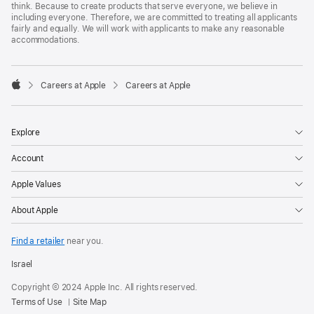
think. Because to create products that serve everyone, we believe in
including everyone. Therefore, we are committed to treating all applicants
fairly and equally. We will work with applicants to make any reasonable
accommodations.

Careers at Apple
Careers at Apple
Apple
Explore
Account
Apple Values
About Apple
Find a retailer
near you.
Israel
Copyright © 2024 Apple Inc. All rights reserved.
Terms of Use
Site Map