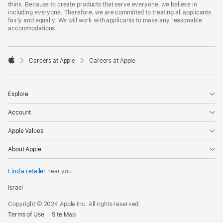
think. Because to create products that serve everyone, we believe in
including everyone. Therefore, we are committed to treating all applicants
fairly and equally. We will work with applicants to make any reasonable
accommodations.

Careers at Apple
Careers at Apple
Apple
Explore
Account
Apple Values
About Apple
Find a retailer
near you.
Israel
Copyright © 2024 Apple Inc. All rights reserved.
Terms of Use
Site Map