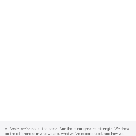
Apple
Footer
At Apple, we’re not all the same. And that’s our greatest strength. We draw
on the differences in who we are, what we’ve experienced, and how we