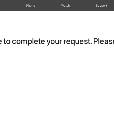
iPhone
Watch
Support
to complete your request. Please 