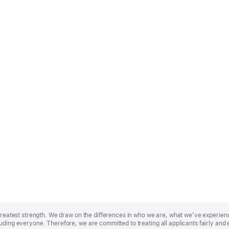
r greatest strength. We draw on the differences in who we are, what we’ve experie
uding everyone. Therefore, we are committed to treating all applicants fairly and 