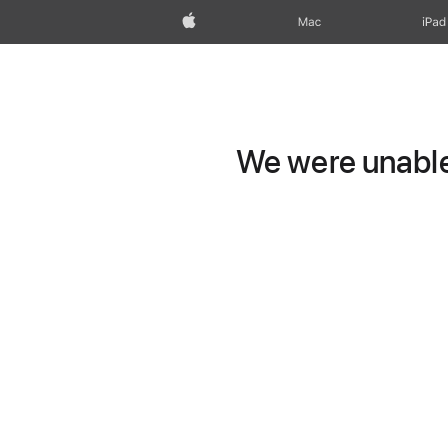
Apple
Mac
iPad
We were unable 