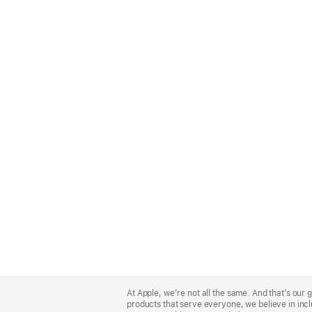
Apple
Footer
At Apple, we’re not all the same. And that’s ou
products that serve everyone, we believe in incl