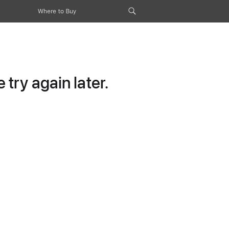
Where to Buy
try again later.