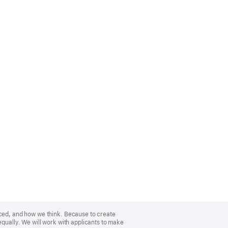
nced, and how we think. Because to create
equally. We will work with applicants to make