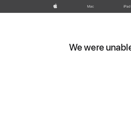
Apple
Mac
iPad
We were unable 