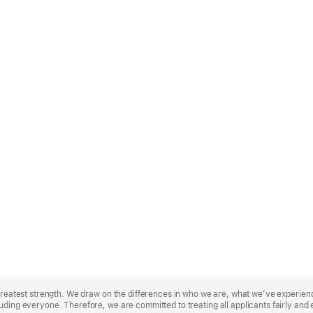
r greatest strength. We draw on the differences in who we are, what we’ve experie
uding everyone. Therefore, we are committed to treating all applicants fairly and 