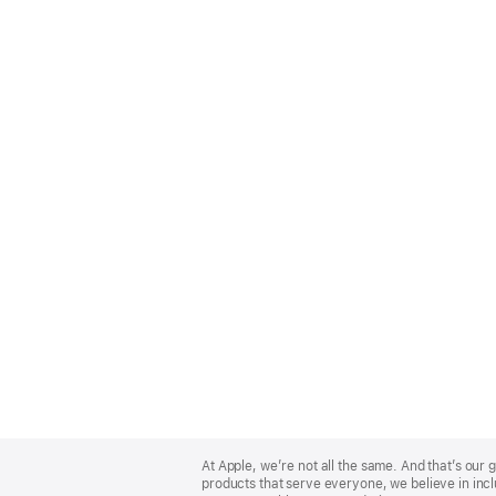
Apple
Footer
At Apple, we’re not all the same. And that’s ou
products that serve everyone, we believe in incl