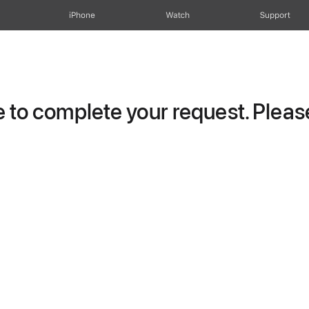
iPhone
Watch
Support
to complete your request. Please 