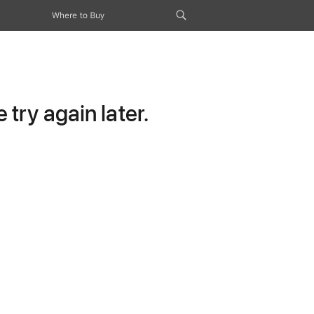
Where to Buy
try again later.