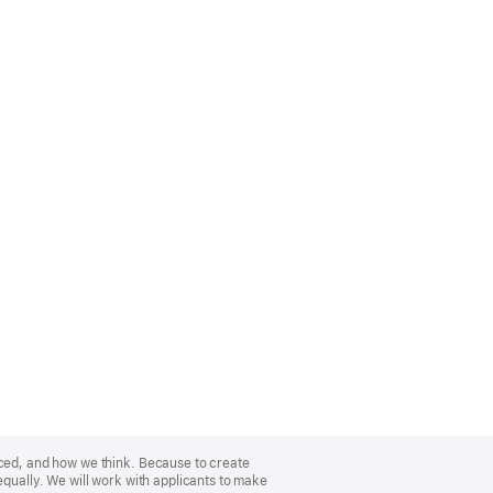
nced, and how we think. Because to create
equally. We will work with applicants to make