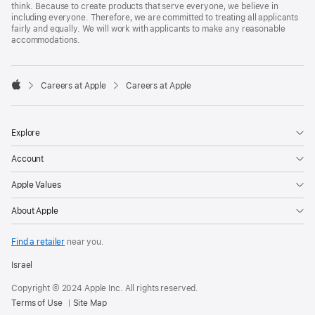
think. Because to create products that serve everyone, we believe in
including everyone. Therefore, we are committed to treating all applicants
fairly and equally. We will work with applicants to make any reasonable
accommodations.

Careers at Apple
Careers at Apple
Apple
Explore
Account
Apple Values
About Apple
Find a retailer
near you.
Israel
Copyright © 2024 Apple Inc. All rights reserved.
Terms of Use
Site Map