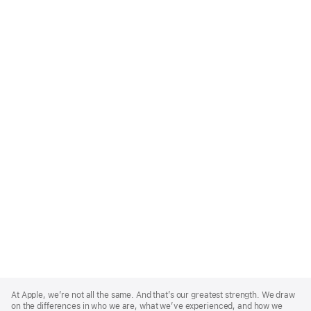
Apple
Footer
At Apple, we’re not all the same. And that’s our greatest strength. We draw
on the differences in who we are, what we’ve experienced, and how we