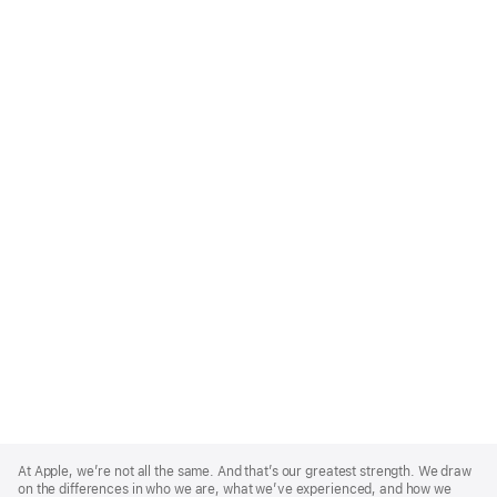
Apple
Footer
At Apple, we’re not all the same. And that’s our greatest strength. We draw
on the differences in who we are, what we’ve experienced, and how we