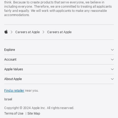
think. Because to create products that serve everyone, we believe in
including everyone. Therefore, we are committed to treating all applicants
fairly and equally. We will work with applicants to make any reasonable
accommodations.

Careers at Apple
Careers at Apple
Apple
Explore
Account
Apple Values
About Apple
Find a retailer
near you.
Israel
Copyright © 2024 Apple Inc. All rights reserved.
Terms of Use
Site Map