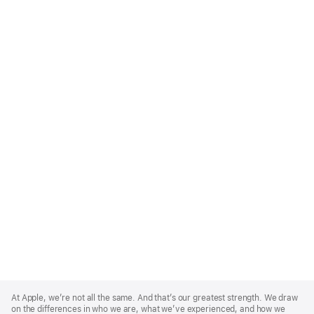
Apple
Footer
At Apple, we’re not all the same. And that’s our greatest strength. We draw
on the differences in who we are, what we’ve experienced, and how we