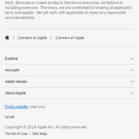
think. Because to create products that serve everyone, we believe in
including everyone. Therefore, we are committed to treating all applicants
fairly and equally. We will work with applicants to make any reasonable
accommodations.

Careers at Apple
Careers at Apple
Apple
Explore
Account
Apple Values
About Apple
Find a retailer
near you.
Israel
Copyright © 2024 Apple Inc. All rights reserved.
Terms of Use
Site Map