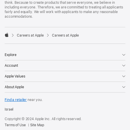
think. Because to create products that serve everyone, we believe in
including everyone. Therefore, we are committed to treating all applicants
fairly and equally. We will work with applicants to make any reasonable
accommodations.

Careers at Apple
Careers at Apple
Apple
Explore
Account
Apple Values
About Apple
Find a retailer
near you.
Israel
Copyright © 2024 Apple Inc. All rights reserved.
Terms of Use
Site Map