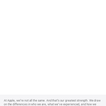
Apple
Footer
At Apple, we’re not all the same. And that’s our greatest strength. We draw
on the differences in who we are, what we’ve experienced, and how we