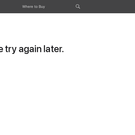
Where to Buy
try again later.