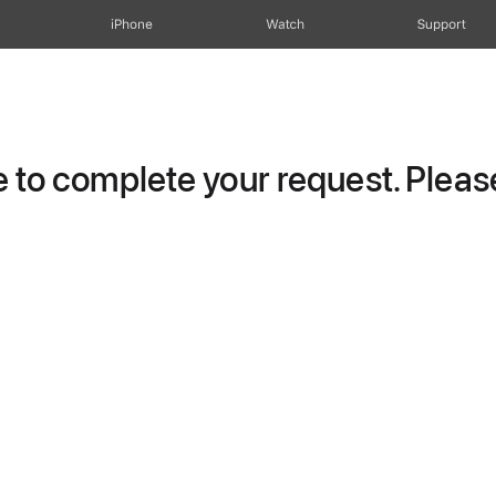
iPhone
Watch
Support
to complete your request. Please 