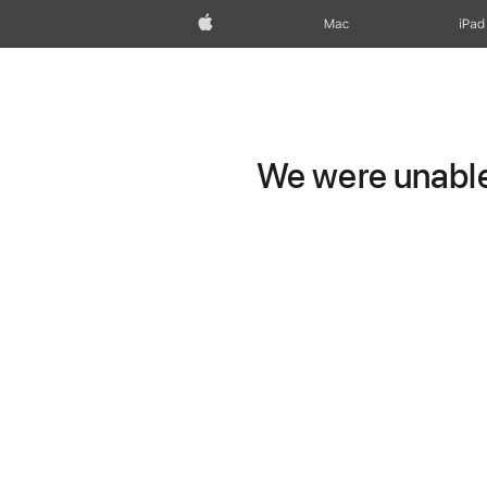
Apple
Mac
iPad
We were unable 