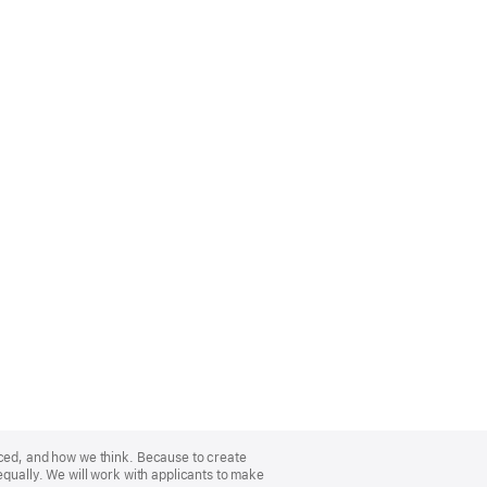
nced, and how we think. Because to create
equally. We will work with applicants to make