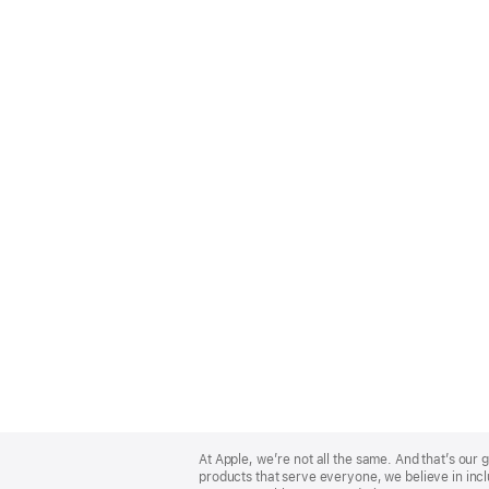
Apple
Footer
At Apple, we’re not all the same. And that’s ou
products that serve everyone, we believe in incl