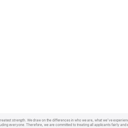
r greatest strength. We draw on the differences in who we are, what we’ve experie
uding everyone. Therefore, we are committed to treating all applicants fairly and 