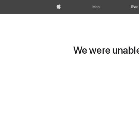
Apple
Mac
iPad
We were unable 