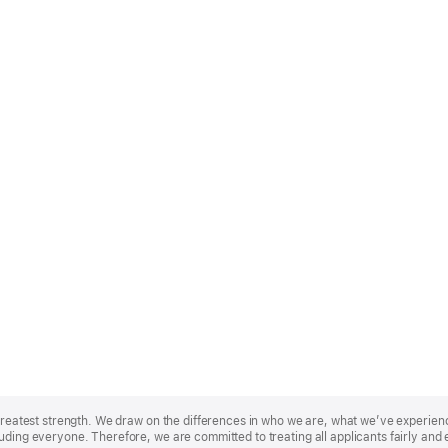
r greatest strength. We draw on the differences in who we are, what we’ve experie
uding everyone. Therefore, we are committed to treating all applicants fairly and 