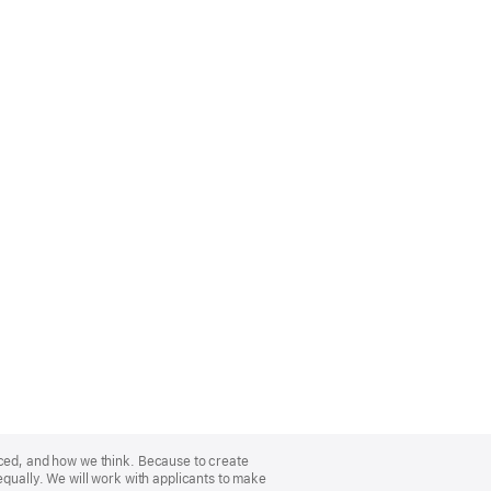
nced, and how we think. Because to create
equally. We will work with applicants to make