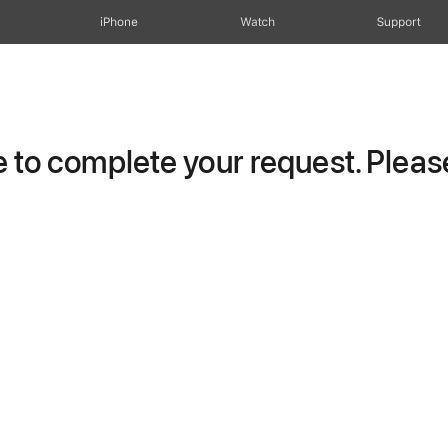
iPhone
Watch
Support
to complete your request. Please 