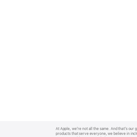
Apple
Footer
At Apple, we’re not all the same. And that’s ou
products that serve everyone, we believe in incl