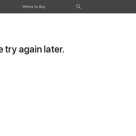
Where to Buy
try again later.