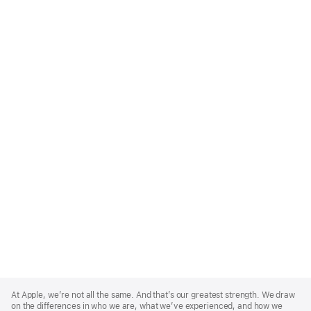
Apple
Footer
At Apple, we’re not all the same. And that’s our greatest strength. We draw
on the differences in who we are, what we’ve experienced, and how we