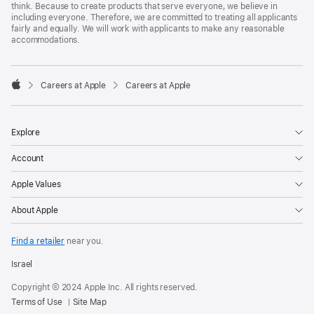
think. Because to create products that serve everyone, we believe in
including everyone. Therefore, we are committed to treating all applicants
fairly and equally. We will work with applicants to make any reasonable
accommodations.

Careers at Apple
Careers at Apple
Apple
Explore
Account
Apple Values
About Apple
Find a retailer
near you.
Israel
Copyright © 2024 Apple Inc. All rights reserved.
Terms of Use
Site Map