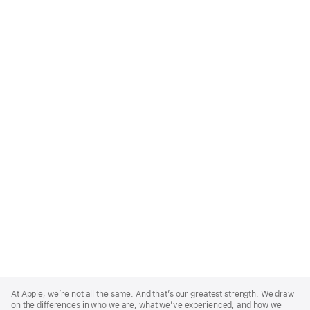
Apple
Footer
At Apple, we’re not all the same. And that’s our greatest strength. We draw
on the differences in who we are, what we’ve experienced, and how we