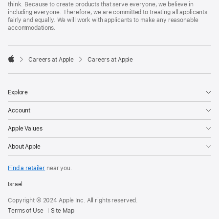
think. Because to create products that serve everyone, we believe in
including everyone. Therefore, we are committed to treating all applicants
fairly and equally. We will work with applicants to make any reasonable
accommodations.

Careers at Apple
Careers at Apple
Apple
Explore
Account
Apple Values
About Apple
Find a retailer
near you.
Israel
Copyright © 2024 Apple Inc. All rights reserved.
Terms of Use
Site Map