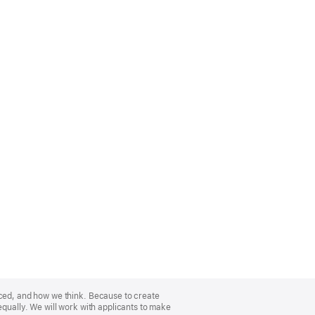
nced, and how we think. Because to create
equally. We will work with applicants to make