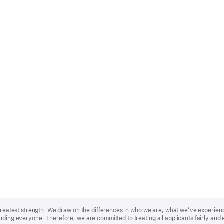
r greatest strength. We draw on the differences in who we are, what we’ve experie
uding everyone. Therefore, we are committed to treating all applicants fairly and 