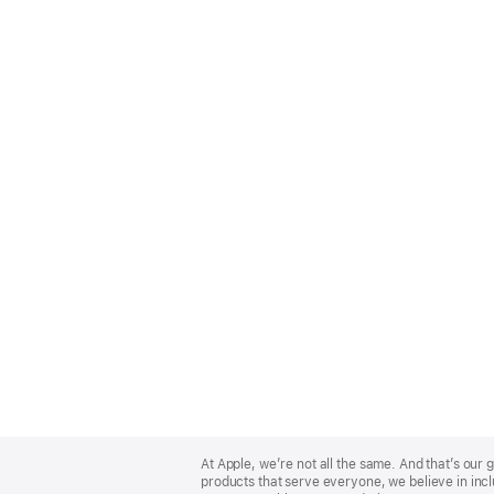
Apple
Footer
At Apple, we’re not all the same. And that’s ou
products that serve everyone, we believe in incl