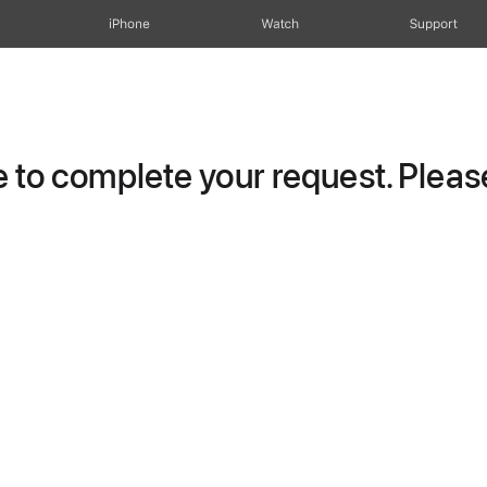
iPhone
Watch
Support
to complete your request. Please 