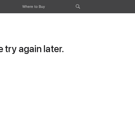
Where to Buy
try again later.