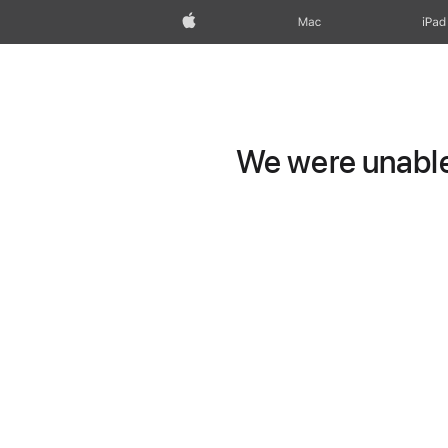
Apple
Mac
iPad
We were unable 