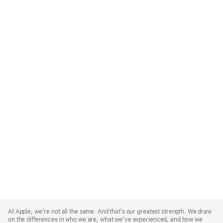
Apple
Footer
At Apple, we’re not all the same. And that’s our greatest strength. We draw
on the differences in who we are, what we’ve experienced, and how we