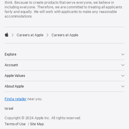
think. Because to create products that serve everyone, we believe in
including everyone. Therefore, we are committed to treating all applicants
fairly and equally. We will work with applicants to make any reasonable
accommodations.

Careers at Apple
Careers at Apple
Apple
Explore
Account
Apple Values
About Apple
Find a retailer
near you.
Israel
Copyright © 2024 Apple Inc. All rights reserved.
Terms of Use
Site Map