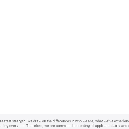
r greatest strength. We draw on the differences in who we are, what we’ve experie
uding everyone. Therefore, we are committed to treating all applicants fairly and 