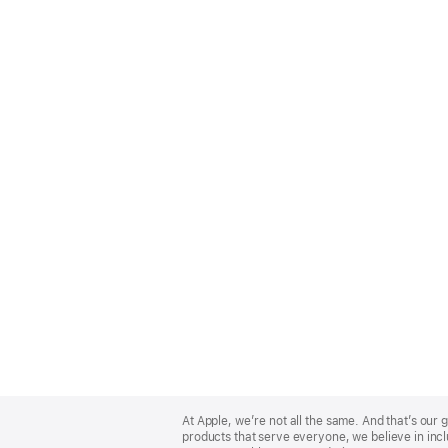
Apple
Footer
At Apple, we’re not all the same. And that’s ou
products that serve everyone, we believe in incl