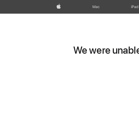
Apple
Mac
iPad
We were unable 