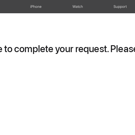
iPhone
Watch
Support
to complete your request. Please 