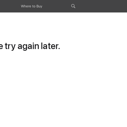
Where to Buy
try again later.