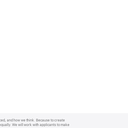
nced, and how we think. Because to create
equally. We will work with applicants to make