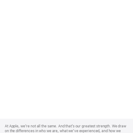
Apple
Footer
At Apple, we’re not all the same. And that’s our greatest strength. We draw
on the differences in who we are, what we’ve experienced, and how we