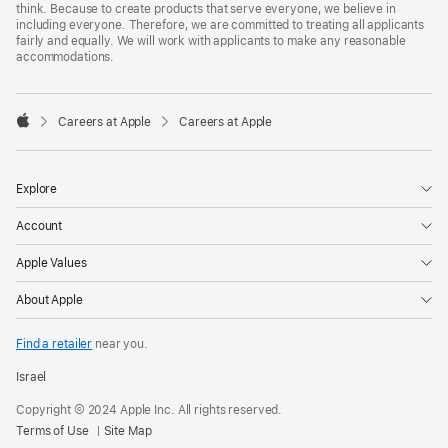
think. Because to create products that serve everyone, we believe in
including everyone. Therefore, we are committed to treating all applicants
fairly and equally. We will work with applicants to make any reasonable
accommodations.

Careers at Apple
Careers at Apple
Apple
Explore
Account
Apple Values
About Apple
Find a retailer
near you.
Israel
Copyright © 2024 Apple Inc. All rights reserved.
Terms of Use
Site Map