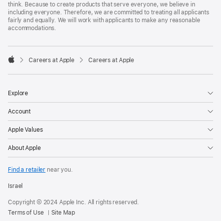
think. Because to create products that serve everyone, we believe in
including everyone. Therefore, we are committed to treating all applicants
fairly and equally. We will work with applicants to make any reasonable
accommodations.

Careers at Apple
Careers at Apple
Apple
Explore
Account
Apple Values
About Apple
Find a retailer
near you.
Israel
Copyright © 2024 Apple Inc. All rights reserved.
Terms of Use
Site Map