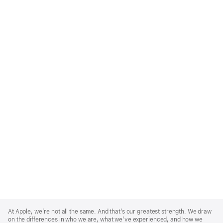
Apple
Footer
At Apple, we’re not all the same. And that’s our greatest strength. We draw
on the differences in who we are, what we’ve experienced, and how we