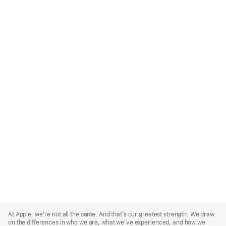
Apple
Footer
At Apple, we’re not all the same. And that’s our greatest strength. We draw
on the differences in who we are, what we’ve experienced, and how we