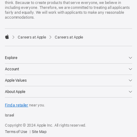
think. Because to create products that serve everyone, we believe in
including everyone. Therefore, we are committed to treating all applicants
fairly and equally. We will work with applicants to make any reasonable
accommodations.

Careers at Apple
Careers at Apple
Apple
Explore
Account
Apple Values
About Apple
Find a retailer
near you.
Israel
Copyright © 2024 Apple Inc. All rights reserved.
Terms of Use
Site Map