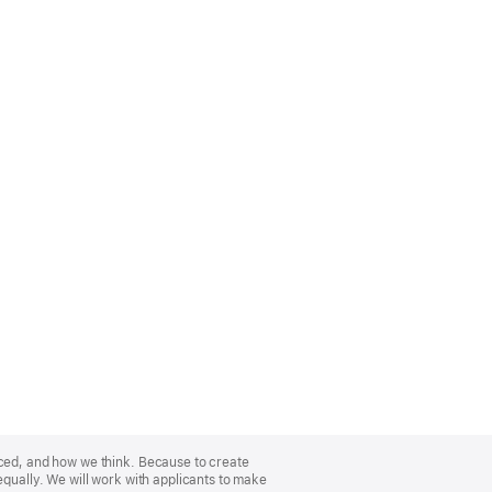
nced, and how we think. Because to create
equally. We will work with applicants to make