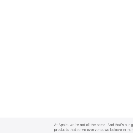
Apple
Footer
At Apple, we’re not all the same. And that’s ou
products that serve everyone, we believe in incl