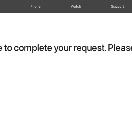
iPhone
Watch
Support
to complete your request. Please 