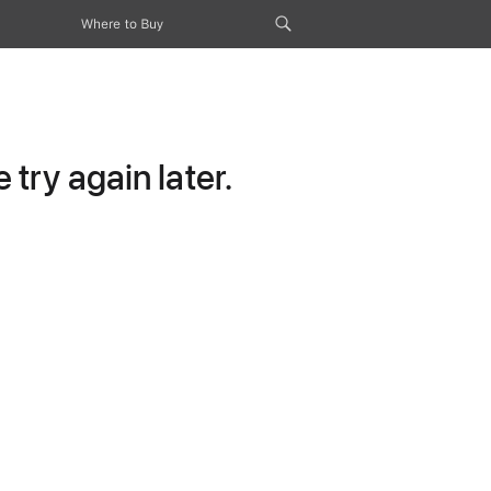
Where to Buy
try again later.