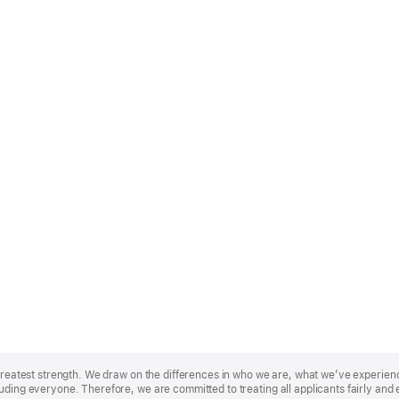
r greatest strength. We draw on the differences in who we are, what we’ve experie
uding everyone. Therefore, we are committed to treating all applicants fairly and 