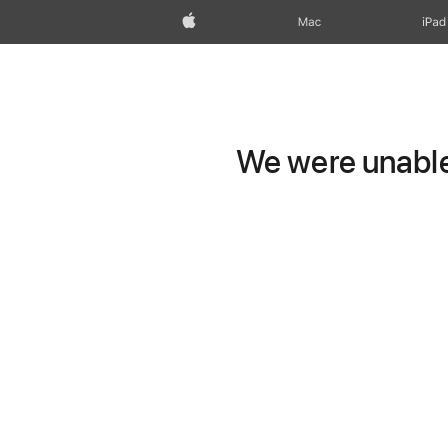
Apple
Mac
iPad
We were unable 